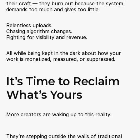
their craft — they burn out because the system 
demands too much and gives too little.
Relentless uploads.
Chasing algorithm changes.
Fighting for visibility and revenue.
All while being kept in the dark about how your 
work is monetized, measured, or suppressed.
It’s Time to Reclaim 
What’s Yours
More creators are waking up to this reality.
They’re stepping outside the walls of traditional 