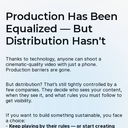
Production Has Been 
Equalized — But 
Distribution Hasn't
Thanks to technology, anyone can shoot a 
cinematic-quality video with just a phone. 
Production barriers are gone.
But distribution? That’s still tightly controlled by a 
few companies. They decide who sees your content, 
when they see it, and what rules you must follow to 
get visibility.
If you want to build something sustainable, you face 
a choice:
- 
Keep playing by their rules — or start creating 