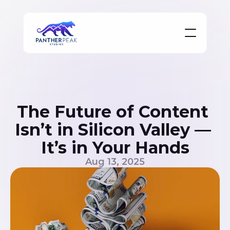
The Future of Content 
Isn’t in Silicon Valley — 
It’s in Your Hands
Aug 13, 2025