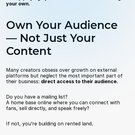
your own.
Own Your Audience 
— Not Just Your 
Content
Many creators obsess over growth on external 
platforms but neglect the most important part of 
their business: 
direct access to their audience
.
Do you have a mailing list?
A home base online where you can connect with 
fans, sell directly, and speak freely?
If not, you’re building on rented land.