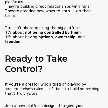
platforms.
They’re building direct relationships with fans.
They’re creating new ways to earn — on their 
terms.
This isn’t about quitting the big platforms.
 It’s about 
not being controlled by them
.
 It’s about having 
options
, 
ownership
, and 
freedom
.
Ready to Take 
Control?
If you’re a creator who’s tired of playing by 
someone else’s rules — it’s time to build something 
that’s truly yours.
Join a new platform designed to 
give you 