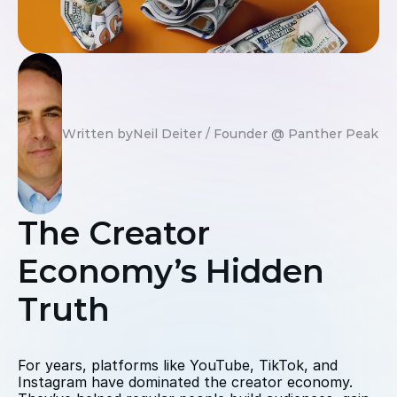
Written by
Neil Deiter / Founder @ Panther Peak St
The Creator 
Economy’s Hidden 
Truth
For years, platforms like YouTube, TikTok, and 
Instagram have dominated the creator economy. 