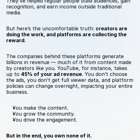
They’ve helped regular people build audiences, gain 
recognition, and earn income outside traditional 
media.
But here’s the uncomfortable truth: 
creators are 
doing the work, and platforms are collecting the 
reward
.
The companies behind these platforms generate 
billions in revenue — much of it from content made 
by creators like you. YouTube, for instance, takes 
up to 
45% of your ad revenue
. You don’t choose 
the ads, you don’t get full viewer data, and platform 
policies can change overnight, impacting your entire 
business.
You make the content.
You grow the community.
You drive the engagement.
But in the end, you own none of it.