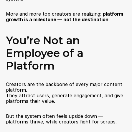
More and more top creators are realizing: 
platform 
growth is a milestone — not the destination
.
You’re Not an 
Employee of a 
Platform
Creators are the backbone of every major content 
platform.
They attract users, generate engagement, and give 
platforms their value.
But the system often feels upside down — 
platforms thrive, while creators fight for scraps.