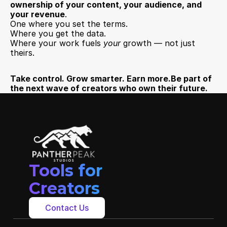
ownership of your content, your audience, and 
your revenue
.
One where you set the terms.
Where you get the data.
Where your work fuels 
your
 growth — not just 
theirs.
Take control. Grow smarter. Earn more.Be part of 
the next wave of creators who own their future.
Tools for 
Creators
Contact Us