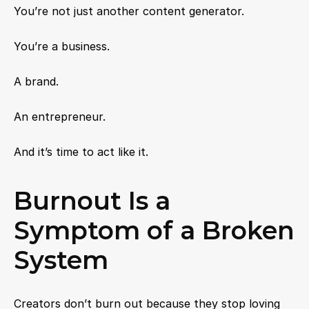
You’re not just another content generator.
You’re a business.
A brand.
An entrepreneur.
And it’s time to act like it.
Burnout Is a 
Symptom of a Broken 
System
Creators don’t burn out because they stop loving 