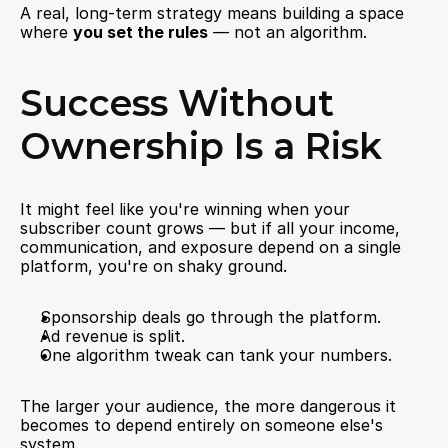
A real, long-term strategy means building a space 
where 
you set the rules
 — not an algorithm.
Success Without 
Ownership Is a Risk
It might feel like you're winning when your 
subscriber count grows — but if all your income, 
communication, and exposure depend on a single 
platform, you're on shaky ground.
Sponsorship deals go through the platform.
Ad revenue is split.
One algorithm tweak can tank your numbers.
The larger your audience, the more dangerous it 
becomes to depend entirely on someone else's 
system.